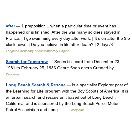
after
— 1 preposition 1 when a particular time or event has
happened or is finished: After the war many soldiers stayed in
France. | I go swimming every day after work. | It s on after the 9 o
clock news. | Do you believe in life after death? | 2 days/3… …
Longman dictionary of contemporary English
Search for Tomorrow
— Series title card from December 23,
1981 to February 25, 1986 Genre Soap opera Created by …
Wikipedia
Long Beach Search & Rescue
— is a specialist Explorer post of
the Learning for Life program with the Boy Scouts of America. It is
an urban search and rescue unit based out of Long Beach,
California, and is sponsored by the Long Beach Police Motor
Patrol Association and Long… …
Wikipedia