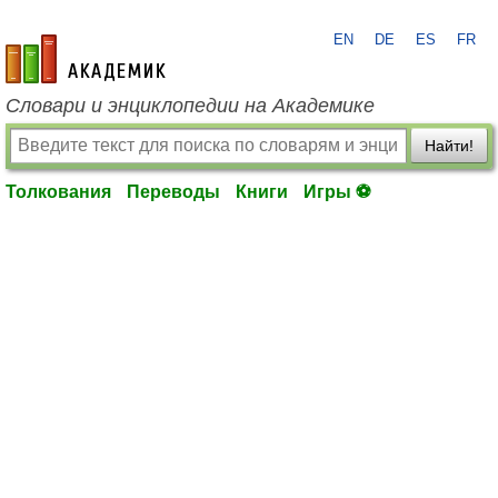
EN
DE
ES
FR
academic.ru
Словари и энциклопедии на Академике
Найти!
Толкования
Переводы
Книги
Игры ⚽