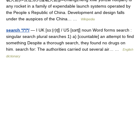
any rocket in a family of expendable launch systems operated by
the People s Republic of China. Development and design falls
under the auspices of the China… …
Wikipedia
search */*/*/
— I UK [sɜː(r)tʃ] / US [sɜrtʃ] noun Word forms search :
singular search plural searches 1) a) [countable] an attempt to find
something Despite a thorough search, they found no drugs on
him. search for: The authorities carried out several air… …
English
dictionary