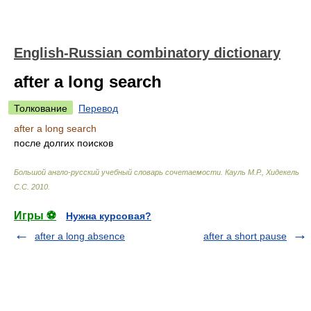
English-Russian combinatory dictionary
after a long search
Толкование
Перевод
after a long search
после долгих поисков
Большой англо-русский учебный словарь сочетаемости
.
Кауль М.Р., Хидекель
С.С
.
2010
.
Игры ⚽
Нужна курсовая?
after a long absence
after a short pause