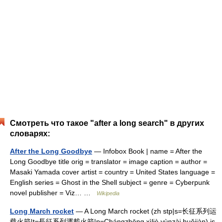
Смотреть что такое "after a long search" в других
словарях:
After the Long Goodbye
— Infobox Book | name = After the
Long Goodbye title orig = translator = image caption = author =
Masaki Yamada cover artist = country = United States language =
English series = Ghost in the Shell subject = genre = Cyberpunk
novel publisher = Viz… …
Wikipedia
Long March rocket
— A Long March rocket (zh stp|s=长征系列运
载火箭|t=長征系列運載火箭|p=Chángzhēng xìliè yùnzài huǒjiàn) is