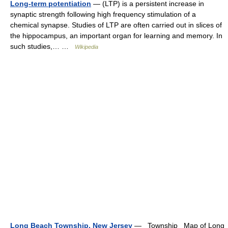
Long-term potentiation
— (LTP) is a persistent increase in
synaptic strength following high frequency stimulation of a
chemical synapse. Studies of LTP are often carried out in slices of
the hippocampus, an important organ for learning and memory. In
such studies,… …
Wikipedia
Long Beach Township, New Jersey
— Township Map of Long