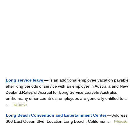
Long service leave
— is an additional employee vacation payable
after long periods of service with an employer in Australia and New
Zealand.Rates of Accrual for Long Service LeaveIn Australia,
unlike many other countries, employees are generally entitled to…
…
Wikipedia
Long Beach Convention and Entertainment Center
— Address
300 East Ocean Blvd. Location Long Beach, California …
Wikipedia