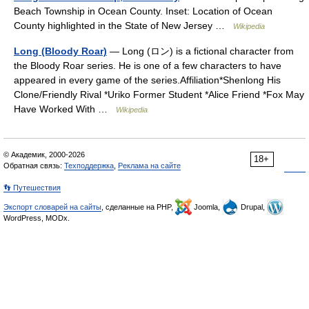
Beach Township in Ocean County. Inset: Location of Ocean
County highlighted in the State of New Jersey …
Wikipedia
Long (Bloody Roar)
— Long (ロン) is a fictional character from
the Bloody Roar series. He is one of a few characters to have
appeared in every game of the series.Affiliation*Shenlong His
Clone/Friendly Rival *Uriko Former Student *Alice Friend *Fox May
Have Worked With …
Wikipedia
© Академик, 2000-2026
18+
Обратная связь:
Техподдержка
,
Реклама на сайте
👣 Путешествия
Экспорт словарей на сайты
, сделанные на PHP,
Joomla,
Drupal,
WordPress, MODx.